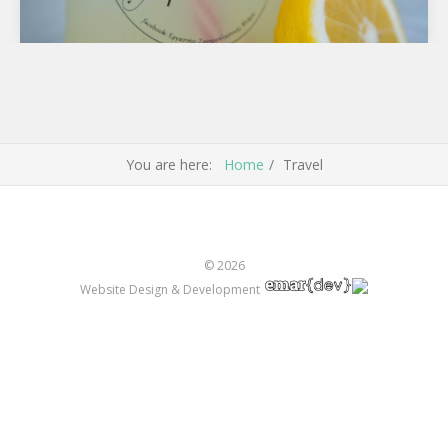
The Local Products of Famous Lemon Tree Forest
in Poros
Lemon Tree Forest Local Products from Famous Lemon
You are here:
Home
Travel
Tree Forest ( Lemonodasos ) in Poros . It's view…
© 2026
Website Design & Development